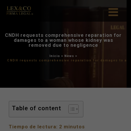
CNDH requests comprehensiv
damages to a woman who
removed due to ne
Inicio
>
News
>
CNDH requests comprehensive repa
Table of content
Tiempo de lectura:
2
minutos