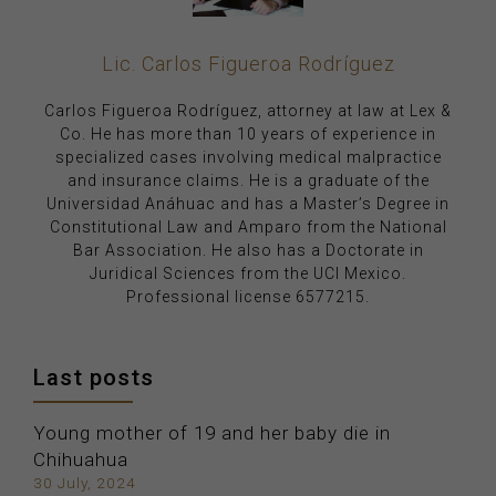
Lic. Carlos Figueroa Rodríguez
Carlos Figueroa Rodríguez, attorney at law at Lex &
Co. He has more than 10 years of experience in
specialized cases involving medical malpractice
and insurance claims. He is a graduate of the
Universidad Anáhuac and has a Master’s Degree in
Constitutional Law and Amparo from the National
Bar Association. He also has a Doctorate in
Juridical Sciences from the UCI Mexico.
Professional license 6577215.
Last posts
Young mother of 19 and her baby die in
Chihuahua
30 July, 2024