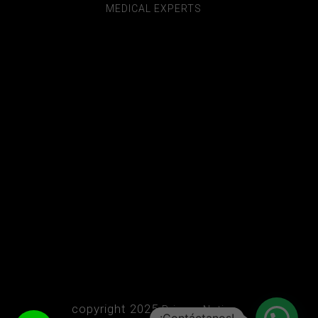
MEDICAL EXPERTS
copyright 2025
Privacy Notice