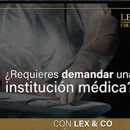
though her underlying condition had not
been resolved.
After analyzing the evidence, the CNDH
determined that the IMSS must repair the
damage caused to the victim in a
comprehensive manner, under the principles
of restitution, compensation, rehabilitation,
compensation, satisfaction, guarantees of
non-repetition, identify, locate, detain, judge
and punish those responsible for the
damage.
GET MORE INFORMATION
Turn to LEX & CO