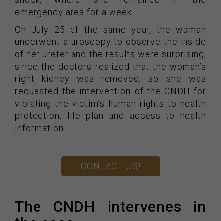
emergency area for a week.
On July 25 of the same year, the woman
underwent a uroscopy to observe the inside
of her ureter and the results were surprising,
since the doctors realized that the woman’s
right kidney was removed, so she was
requested the intervention of the CNDH for
violating the victim’s human rights to health
protection, life plan and access to health
information.
CONTACT US!
The CNDH intervenes in