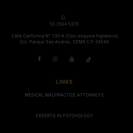
55 2564 5375
Calle California N° 130-A (Casi esquina Inglaterra)
Col. Parque San Andrés, CDMX C.P. 04040
LINKS
MEDICAL MALPRACTICE ATTORNEYS
EXPERTS IN PSYCHOLOGY