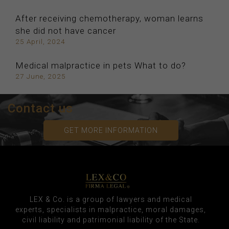
After receiving chemotherapy, woman learns
she did not have cancer
25 April, 2024
Medical malpractice in pets What to do?
27 June, 2025
Contact us
GET MORE INFORMATION
LEX & Co. is a group of lawyers and medical
experts, specialists in malpractice, moral damages,
civil liability and patrimonial liability of the State.