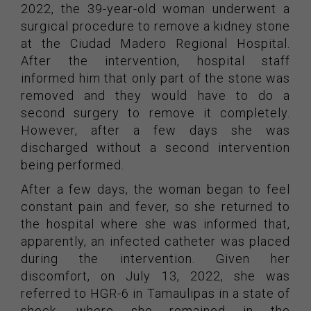
2022, the 39-year-old woman underwent a
surgical procedure to remove a kidney stone
at the Ciudad Madero Regional Hospital.
After the intervention, hospital staff
informed him that only part of the stone was
removed and they would have to do a
second surgery to remove it completely.
However, after a few days she was
discharged without a second intervention
being performed.
After a few days, the woman began to feel
constant pain and fever, so she returned to
the hospital where she was informed that,
apparently, an infected catheter was placed
during the intervention. Given her
discomfort, on July 13, 2022, she was
referred to HGR-6 in Tamaulipas in a state of
shock, where she remained in the