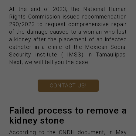
At the end of 2023, the National Human
Rights Commission issued recommendation
290/2023 to request comprehensive repair
of the damage caused to a woman who lost
a kidney after the placement of an infected
catheter in a clinic of the Mexican Social
Security Institute ( IMSS) in Tamaulipas.
Next, we will tell you the case.
CONTACT US!
Failed process to remove a
kidney stone
According to the CNDH document, in May