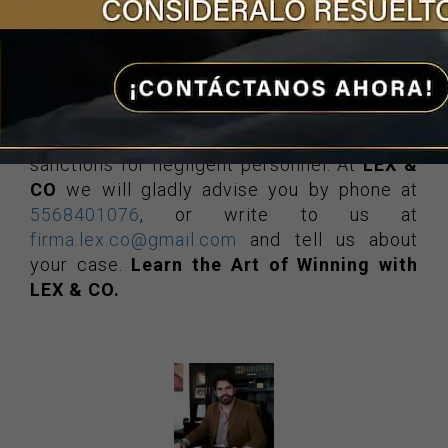
If you find yourself in a situation of this
nature, turning to
lawyers specializing in
negligence
will guarantee you receive
financial compensation, medical and
psychological care, the provision of
medications and the corresponding
sanctions for negligent personnel. At
LEX &
CO
we will gladly advise you by phone at
5568401076
, or write to us at
firma.lex.co@gmail.com
and tell us about
your case.
Learn the Art of Winning with
LEX & CO.