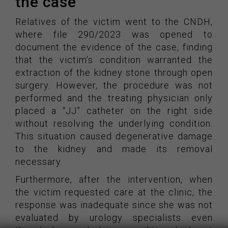
the case
Relatives of the victim went to the CNDH,
where file 290/2023 was opened to
document the evidence of the case, finding
that the victim’s condition warranted the
extraction of the kidney stone through open
surgery. However, the procedure was not
performed and the treating physician only
placed a “JJ” catheter on the right side
without resolving the underlying condition.
This situation caused degenerative damage
to the kidney and made its removal
necessary.
Furthermore, after the intervention, when
the victim requested care at the clinic, the
response was inadequate since she was not
evaluated by urology specialists even